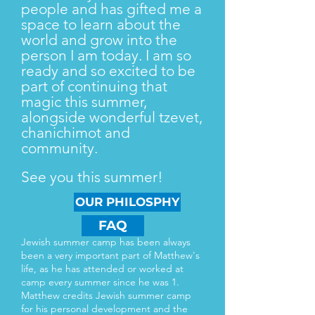
people and has gifted me a
space to learn about the
world and grow into the
person I am today. I am so
ready and so excited to be
part of continuing that
magic this summer,
alongside wonderful tzevet,
chanichimot and
community.
See you this summer!
OUR PHILOSPHY
FAQ
Jewish summer camp has been always
been a very important part of Matthew's
life, as he has attended or worked at
camp every summer since he was 1.
Matthew credits Jewish summer camp
for his personal development and the