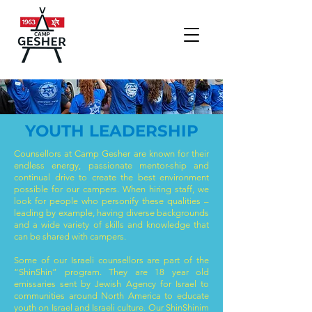
YOUTH LEADERSHIP
Counsellors at Camp Gesher are known for their
endless energy, passionate mentor-ship and
continual drive to create the best environment
possible for our campers. When hiring staff, we
look for people who personify these qualities –
leading by example, having diverse backgrounds
and a wide variety of skills and knowledge that
can be shared with campers.
Some of our Israeli counsellors are part of the
“ShinShin” program. They are 18 year old
emissaries sent by Jewish Agency for Israel to
communities around North America to educate
youth on Israel and Israeli culture. Our ShinShinim