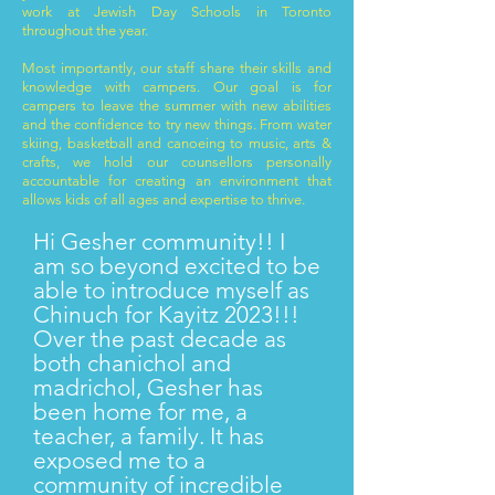
work at Jewish Day Schools in Toronto
throughout the year.
Most importantly, our staff share their skills and
knowledge with campers. Our goal is for
campers to leave the summer with new abilities
and the confidence to try new things. From water
skiing, basketball and canoeing to music, arts &
crafts, we hold our counsellors personally
accountable for creating an environment that
allows kids of all ages and expertise to thrive.
Hi Gesher community!! I
am so beyond excited to be
able to introduce myself as
Chinuch for Kayitz 2023!!!
Over the past decade as
both chanichol and
madrichol, Gesher has
been home for me, a
teacher, a family. It has
exposed me to a
community of incredible