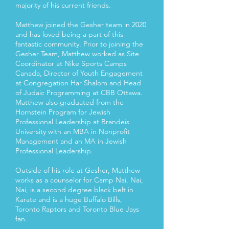
majority of his current friends.
Matthew joined the Gesher team in 2020
and has loved being a part of this
fantastic community. Prior to joining the
Gesher Team, Matthew worked as Site
Coordinator at Nike Sports Camps
Canada, Director of Youth Engagement
at Congregation Har Shalom and Head
of Judaic Programming at CBB Ottawa.
Matthew also graduated from the
Hornstein Program for Jewish
Professional Leadership at Brandeis
University with an MBA in Nonprofit
Management and an MA in Jewish
Professional Leadership.
Outside of his role at Gesher, Matthew
works as a counselor for Camp Nai, Nai,
Nai, is a second degree black belt in
Karate and is a huge Buffalo Bills,
Toronto Raptors and Toronto Blue Jays
fan.