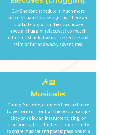
Electives (chuggim):
Our Shabbat schedule is much more
relaxed than the average day. There are
multiple opportunities to choose
special chuggim (electives) to match
different Shabbat vibes - reflective and
calm or fun and wacky adventures!
🎶📖
Musicale:
During Musicale, campers have a chance
to perform in front of the rest of camp -
they can play an instrument, sing, or
read poetry. It’s a fantastic opportunity
to share musical and poetic passions in a