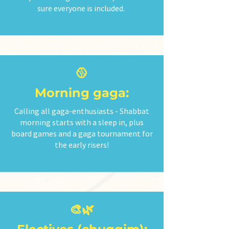
sure everyone is included.
🥎
Morning gaga:
Calling all gaga-enthusiasts - Shabbat
morning starts with a sleep in, plus
board games and a gaga tournament for
the early risers!
🎨🌿