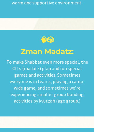
warm and supportive environment.
🧠🎲
Zman Madatz:
To make Shabbat even more special, the
CITs (madatz) plan and run special
games and activities. Sometimes
everyone is in teams, playing a camp-
wide game, and sometimes we’re
experiencing smaller group bonding
activities by kvutzah (age group.)