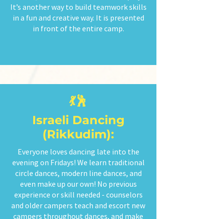
It’s another way to build teamwork skills
in a fun and creative way. It is presented
in front of the entire camp.
💃🕺
Israeli Dancing
(Rikkudim):
Everyone loves dancing late into the
evening on Fridays! We learn traditional
circle dances, modern line dances, and
even make up our own! No previous
experience or skill needed - counselors
and older campers teach and escort new
campers throughout dances, and make