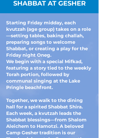
SHABBAT AT GESHER
Starting Friday midday, each
kvutzah (age group) takes on a role
—setting tables, baking challah,
preparing songs to welcome
Shabbat, or creating a play for the
Friday night Oneg.
We begin with a special Mifkad,
featuring a story tied to the weekly
Torah portion, followed by
communal singing at the Lake
Pringle beachfront.
Together, we walk to the dining
hall for a spirited Shabbat Shira.
Each week, a kvutzah leads the
Shabbat blessings—from Shalom
Aleichem to Hamotzi. A beloved
Camp Gesher tradition is our