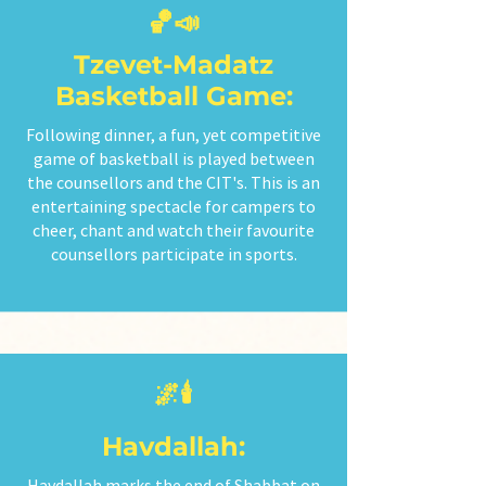
🏀📣
Tzevet-Madatz
Basketball Game:
Following dinner, a fun, yet competitive
game of basketball is played between
the counsellors and the CIT's. This is an
entertaining spectacle for campers to
cheer, chant and watch their favourite
counsellors participate in sports.
🌌🕯️
Havdallah:
Havdallah marks the end of Shabbat on