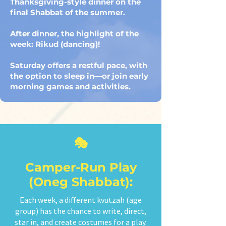
Thanksgiving-style dinner on the
final Shabbat of the summer.
After dinner, the highlight of the
week: Rikud (dancing)!
Saturday offers a restful pace, with
the option to sleep in—or join early
morning games and activities.
🎭
Camper-Run Play
(Oneg Shabbat):
Each week, a different kvutzah (age
group) has the chance to write, direct,
star in, and create costumes for a play.