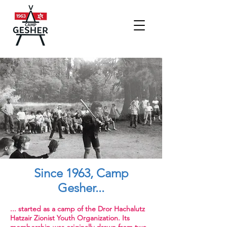
Since 1963, Camp
Gesher...
... started as a camp of the Dror Hachalutz
Hatzair Zionist Youth Organization. Its