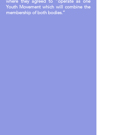
where they agreed to “operate as one
Youth Movement which will combine the
membership of both bodies.”