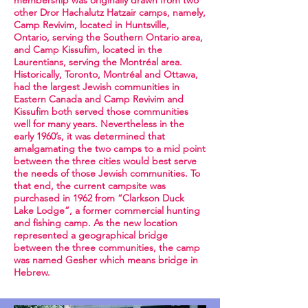
membership was originally drawn from two
other Dror Hachalutz Hatzair camps, namely,
Camp Revivim, located in Huntsville,
Ontario, serving the Southern Ontario area,
and Camp Kissufim, located in the
Laurentians, serving the Montréal area.
Historically, Toronto, Montréal and Ottawa,
had the largest Jewish communities in
Eastern Canada and Camp Revivim and
Kissufim both served those communities
well for many years. Nevertheless in the
early 1960’s, it was determined that
amalgamating the two camps to a mid point
between the three cities would best serve
the needs of those Jewish communities. To
that end, the current campsite was
purchased in 1962 from “Clarkson Duck
Lake Lodge”, a former commercial hunting
and fishing camp. As the new location
represented a geographical bridge
between the three communities, the camp
was named Gesher which means bridge in
Hebrew.