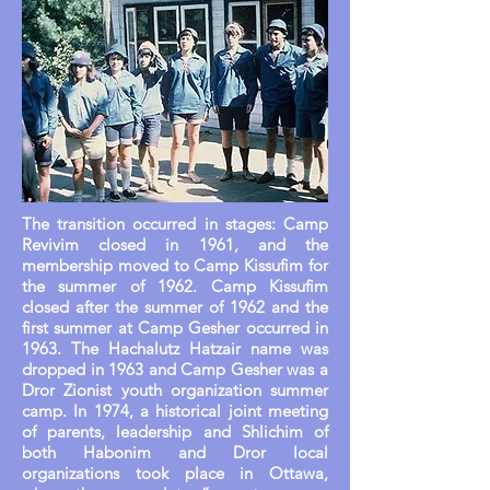
The transition occurred in stages: Camp
Revivim closed in 1961, and the
membership moved to Camp Kissufim for
the summer of 1962. Camp Kissufim
closed after the summer of 1962 and the
first summer at Camp Gesher occurred in
1963. The Hachalutz Hatzair name was
dropped in 1963 and Camp Gesher was a
Dror Zionist youth organization summer
camp. In 1974, a historical joint meeting
of parents, leadership and Shlichim of
both Habonim and Dror local
organizations took place in Ottawa,