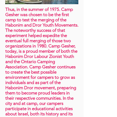
Thus, in the summer of 1975. Camp
Gesher was chosen to be the first
camp to test the merging of the
Habonim and Dror Youth Movements.
The noteworthy success of that
experiment helped expedite the
eventual full merging of those two
organizations in 1980. Camp Gesher,
today, is a proud member of both the
Habonim Dror Labour Zionist Youth
and the Ontario Camping
Association. Camp Gesher continues
to create the best possible
environment for campers to grow as
individuals and as part of the
Habonim Dror movement, preparing
them to become proud leaders in
their respective communities. In the
city and at camp, our campers
participate in educational activities
about Israel, both its history and its