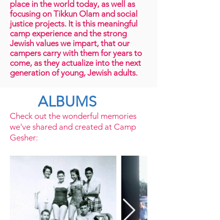
place in the world today, as well as
focusing on Tikkun Olam and social
justice projects. It is this meaningful
camp experience and the strong
Jewish values we impart, that our
campers carry with them for years to
come, as they actualize into the next
generation of young, Jewish adults.
ALBUMS
Check out the wonderful memories
we've shared and created at Camp
Gesher: