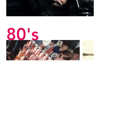
80's
9
0's