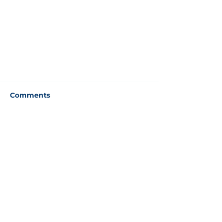
Comments
Write a comment...
Check out our new website
About
About
Our
people
Our philosophy