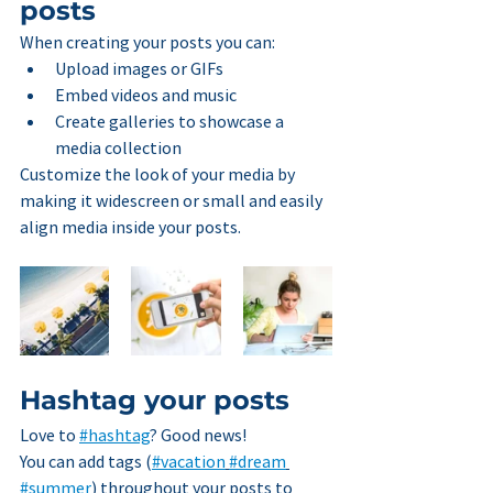
posts
When creating your posts you can: 
Upload images or GIFs
Embed videos and music 
Create galleries to showcase a 
media collection
Customize the look of your media by 
making it widescreen or small and easily 
align media inside your posts.  
Hashtag your posts
Love to 
#hashtag
? Good news!
You can add tags (
#vacation
#dream
#summer
) throughout your posts to 