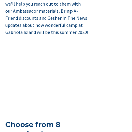
we'll help you reach out to them with 
our Ambassador materials, Bring-A-
Friend discounts and Gesher In The News 
updates about how wonderful camp at 
Gabriola Island will be this summer 2020!
Choose from 8 