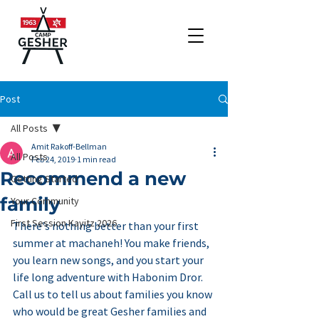
Post
All Posts
Amit Rakoff-Bellman
All Posts
Feb 24, 2019
1 min read
Recommend a new
Getting Started
family
Your Community
First Session Kayitz 2026
There's nothing better than your first 
summer at machaneh! You make friends, 
you learn new songs, and you start your 
life long adventure with Habonim Dror. 
Call us to tell us about families you know 
who would be great Gesher families and 