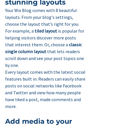
stunning layouts
Your Wix Blog comes with 8 beautiful 
layouts. From your blog's settings, 
choose the layout that’s right for you. 
For example, a 
tiled layout 
is popular for 
helping visitors discover more posts 
that interest them. Or, choose a 
classic 
single column layout 
that lets readers 
scroll down and see your post topics one 
by one.
Every layout comes with the latest social 
features built in. Readers can easily share 
posts on social networks like Facebook 
and Twitter and view how many people 
have liked a post, made comments and 
more.
Add media to your 