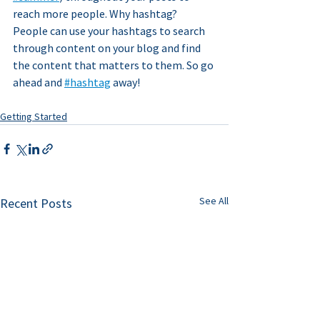
reach more people. Why hashtag? 
People can use your hashtags to search 
through content on your blog and find 
the content that matters to them. So go 
ahead and 
#hashtag
 away!
Getting Started
See All
Recent Posts