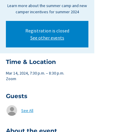
Learn more about the summer camp and new
camper incentives for summer 2024
Registration is closed
See other events
Time & Location
Mar 14, 2024, 7:30 p.m. – 8:30 p.m.
Zoom
Guests
See All
About the event