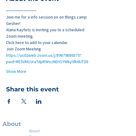
──────────
Join me for a info session on on things camp 
Gesher!
Alana Kayfetz is inviting you to a scheduled 
Zoom meeting.
Click here to add to your calendar.
Join Zoom Meeting
https://us02web.zoom.us/j/89679886573?
pwd=RE5VM1UraTdpRWozNDV1YWkyVlh6UT09
Show More
Share this event
About
About