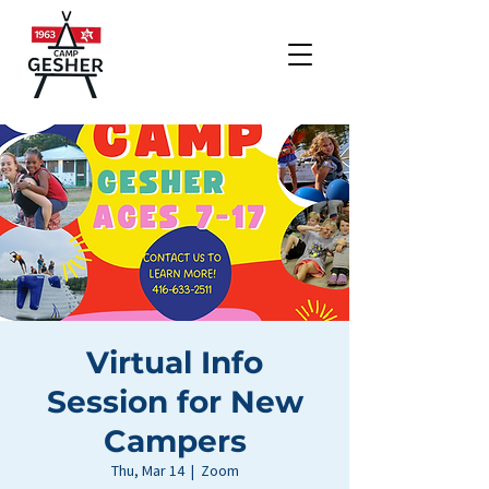
Virtual Info
Session for New
Campers
Thu, Mar 14
  |  
Zoom