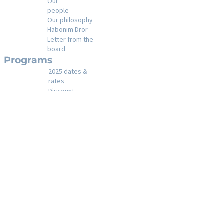
Our
people
Our philosophy
Habonim Dror
Letter from the
board
Programs
2025 dates &
rates
Discount
s
Financial
assistance
Registration
policies
Registration
A day in the life at
camp
Our
activities
Shabbat at
Gesher
Year round