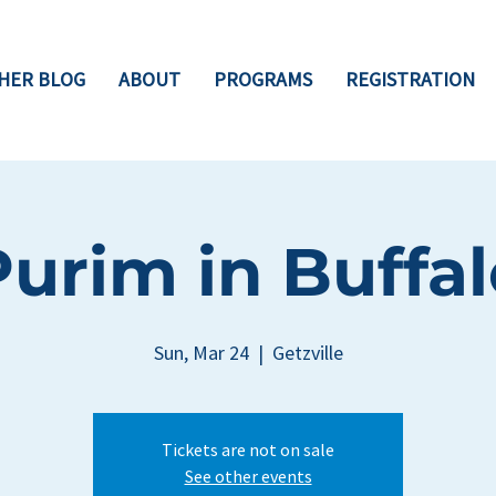
HER BLOG
ABOUT
PROGRAMS
REGISTRATION
Purim in Buffal
Sun, Mar 24
  |  
Getzville
Tickets are not on sale
See other events