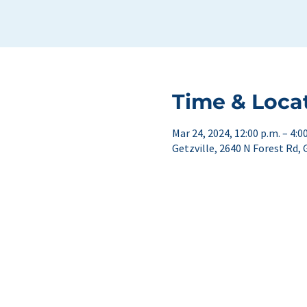
Time & Loca
Mar 24, 2024, 12:00 p.m. – 4:0
Getzville, 2640 N Forest Rd, 