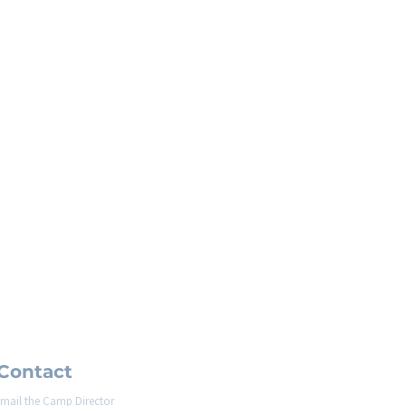
Contact
mail the Camp Director