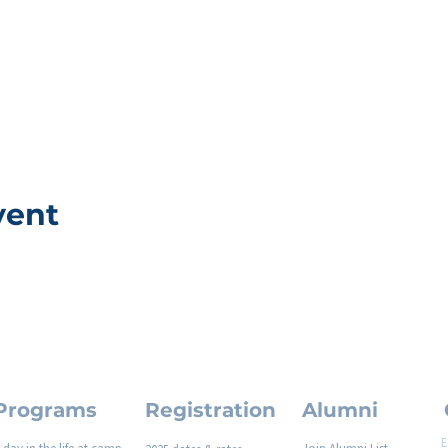
vent
Programs
Registration
Alumni
E