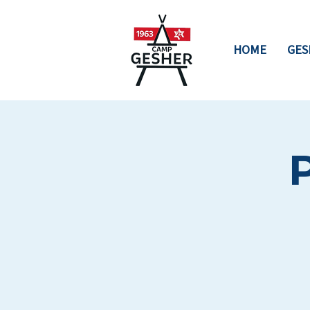
HOME
GES