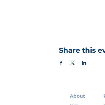
Share this e
About