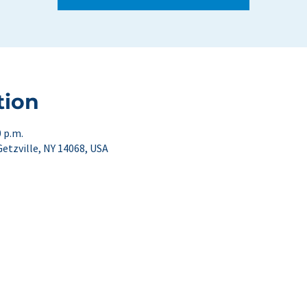
tion
0 p.m.
Getzville, NY 14068, USA