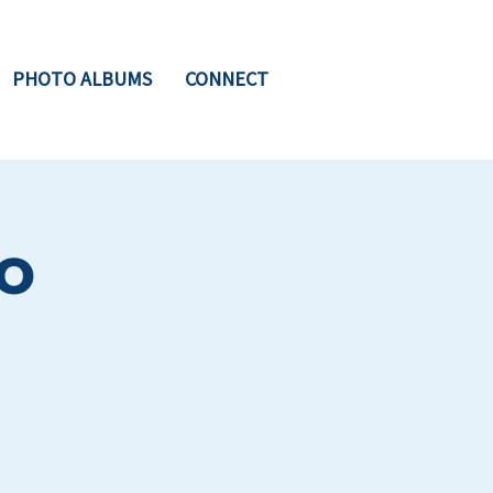
PHOTO ALBUMS
CONNECT
o