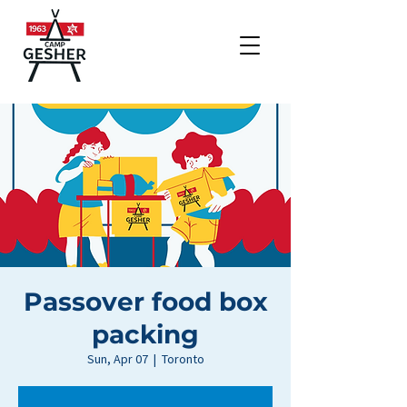
Passover food box
packing
Sun, Apr 07
  |  
Toronto