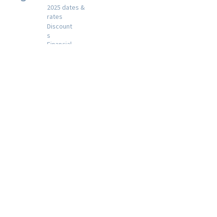
2025 dates &
rates
Discount
s
Financial
assistance
Registration
policies
Registration
A day in the life at
camp
Our
activities
Shabbat at
Gesher
Year round
activities
Special days
Alumni
Join Alumni List
Contact
Email the Camp Director