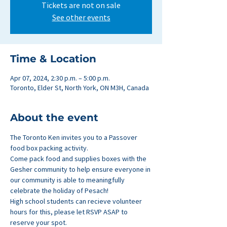
Tickets are not on sale
See other events
Time & Location
Apr 07, 2024, 2:30 p.m. – 5:00 p.m.
Toronto, Elder St, North York, ON M3H, Canada
About the event
The Toronto Ken invites you to a Passover 
food box packing activity.
Come pack food and supplies boxes with the 
Gesher community to help ensure everyone in 
our community is able to meaningfully 
celebrate the holiday of Pesach!
High school students can recieve volunteer 
hours for this, please let RSVP ASAP to 
reserve your spot.