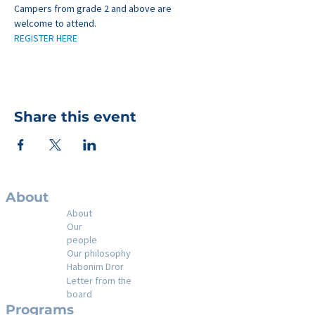
Campers from grade 2 and above are 
welcome to attend.
REGISTER HERE
Share this event
About
About
Our
people
Our philosophy
Habonim Dror
Letter from the
board
Programs